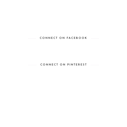
CONNECT ON FACEBOOK
CONNECT ON PINTEREST