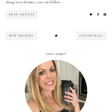
along in real-time, you can follow...
READ ARTICLE
NEW ENTRIES
OLD ENTRIES
"JUST START"