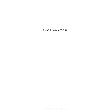
SHOP AMAZON