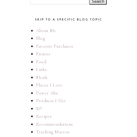
SKIP TO A SPECIFIC BLOG TOPIC
About Me
Blog
Favorite Purchases
Fitness
Food
Links
Meals
Places I Love
Power Abs
Products I Use
RP
Recipes
Recommendations
Tracking Macros