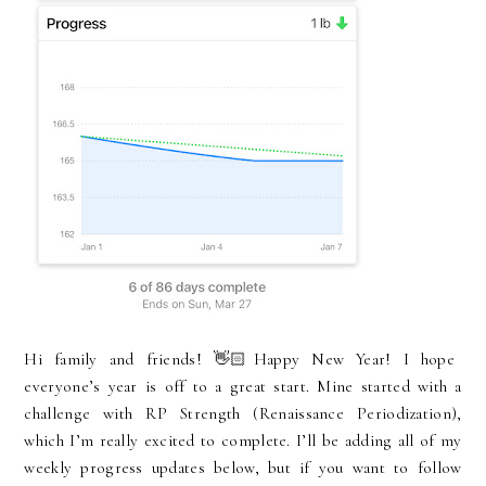
Hi family and friends! 👋🏻Happy New Year! I hope
everyone’s year is off to a great start. Mine started with a
challenge with RP Strength (Renaissance Periodization),
which I’m really excited to complete. I’ll be adding all of my
weekly progress updates below, but if you want to follow