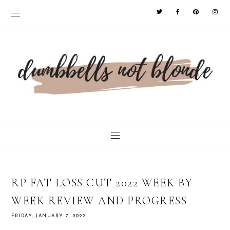
RP FAT LOSS CUT 2022 WEEK BY
WEEK REVIEW AND PROGRESS
FRIDAY, JANUARY 7, 2022