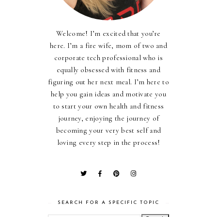
Welcome! I’m excited that you’re
here. I’m a fire wife, mom of two and
corporate tech professional who is
equally obsessed with fitness and
figuring out her next meal. I’m here to
help you gain ideas and motivate you
to start your own health and fitness
journey, enjoying the journey of
becoming your very best self and
loving every step in the process!
SEARCH FOR A SPECIFIC TOPIC