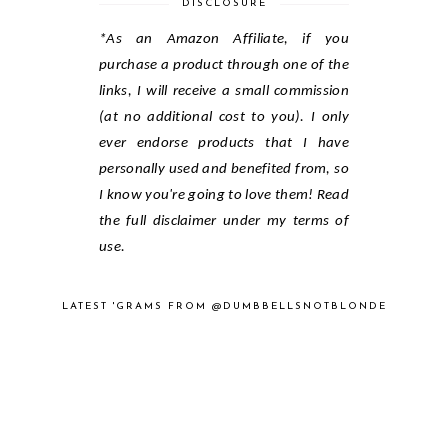
DISCLOSURE
*As an Amazon Affiliate, if you
purchase a product through one of the
links, I will receive a small commission
(at no additional cost to you). I only
ever endorse products that I have
personally used and benefited from, so
I know you're going to love them! Read
the full disclaimer under my terms of
use.
LATEST 'GRAMS FROM @DUMBBELLSNOTBLONDE