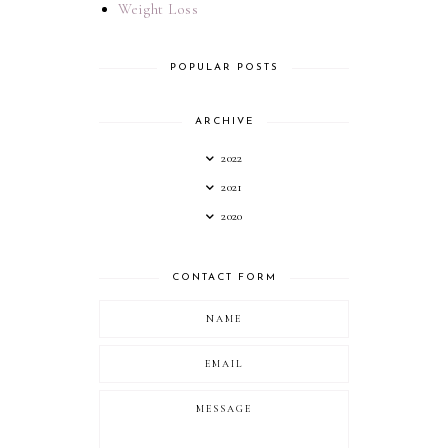
Weight Loss
POPULAR POSTS
ARCHIVE
2022
2021
2020
CONTACT FORM