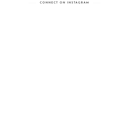
CONNECT ON INSTAGRAM